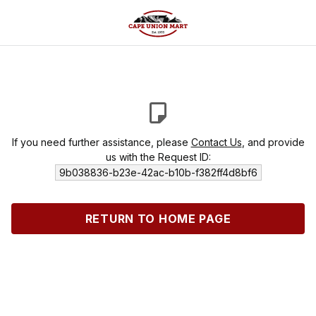
If you need further assistance, please
Contact Us
, and provide
us with the Request ID:
9b038836-b23e-42ac-b10b-f382ff4d8bf6
RETURN TO HOME PAGE