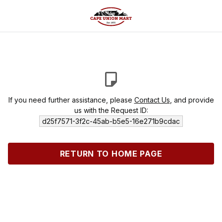
If you need further assistance, please
Contact Us
, and provide
us with the Request ID:
d25f7571-3f2c-45ab-b5e5-16e271b9cdac
RETURN TO HOME PAGE