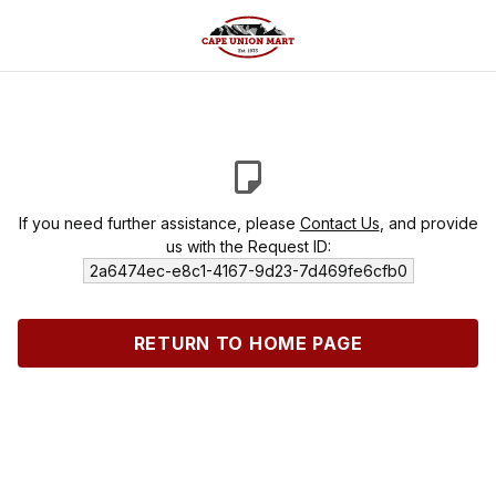
If you need further assistance, please
Contact Us
, and provide
us with the Request ID:
2a6474ec-e8c1-4167-9d23-7d469fe6cfb0
RETURN TO HOME PAGE