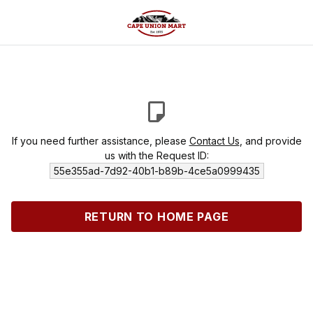
If you need further assistance, please
Contact Us
, and provide
us with the Request ID:
55e355ad-7d92-40b1-b89b-4ce5a0999435
RETURN TO HOME PAGE