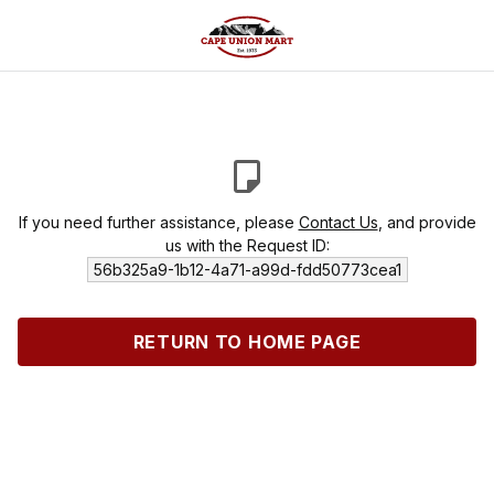
If you need further assistance, please
Contact Us
, and provide
us with the Request ID:
56b325a9-1b12-4a71-a99d-fdd50773cea1
RETURN TO HOME PAGE