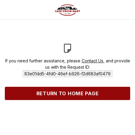
If you need further assistance, please
Contact Us
, and provide
us with the Request ID:
83e01dd5-4fd0-46ef-b926-f2d683af0479
RETURN TO HOME PAGE