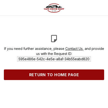
If you need further assistance, please
Contact Us
, and provide
us with the Request ID:
595e486e-542c-4e5e-a8a1-34b55eabd820
RETURN TO HOME PAGE