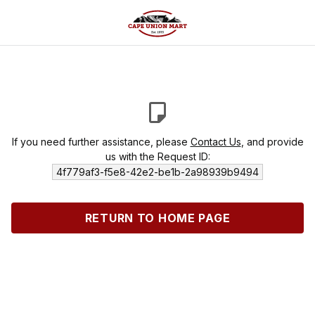
If you need further assistance, please
Contact Us
, and provide
us with the Request ID:
4f779af3-f5e8-42e2-be1b-2a98939b9494
RETURN TO HOME PAGE