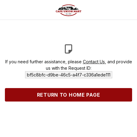
If you need further assistance, please
Contact Us
, and provide
us with the Request ID:
bf5c8bfc-d9be-46c5-a4f7-c336a1ede111
RETURN TO HOME PAGE