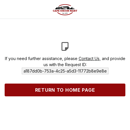
If you need further assistance, please
Contact Us
, and provide
us with the Request ID:
a187dd0b-753a-4c25-a5d3-11772b8e9e8e
RETURN TO HOME PAGE