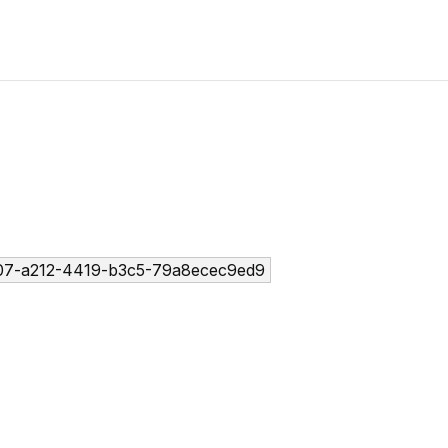
07-a212-4419-b3c5-79a8ecec9ed9