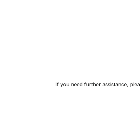
If you need further assistance, ple