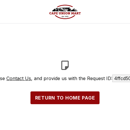
ase
Contact Us
, and provide us with the Request ID:
4ffcd5
RETURN TO HOME PAGE