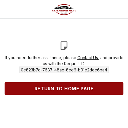
If you need further assistance, please
Contact Us
, and provide
us with the Request ID:
0e823b7d-7687-48ae-8ee6-b91e2dee6ba4
RETURN TO HOME PAGE