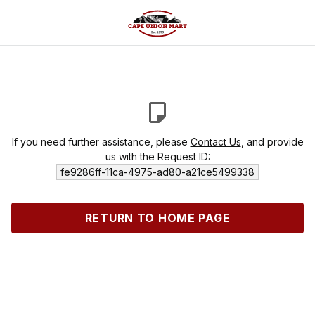
If you need further assistance, please
Contact Us
, and provide
us with the Request ID:
fe9286ff-11ca-4975-ad80-a21ce5499338
RETURN TO HOME PAGE