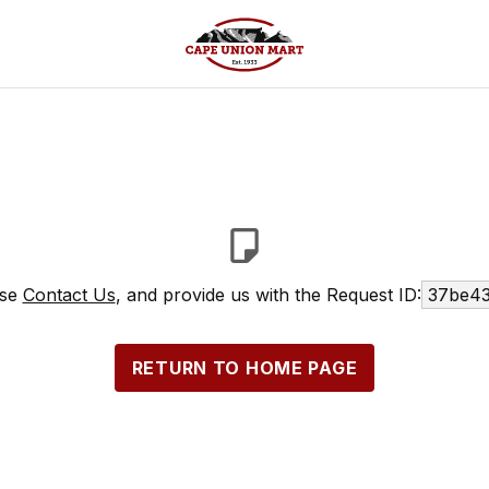
ase
Contact Us
, and provide us with the Request ID:
37be43
RETURN TO HOME PAGE