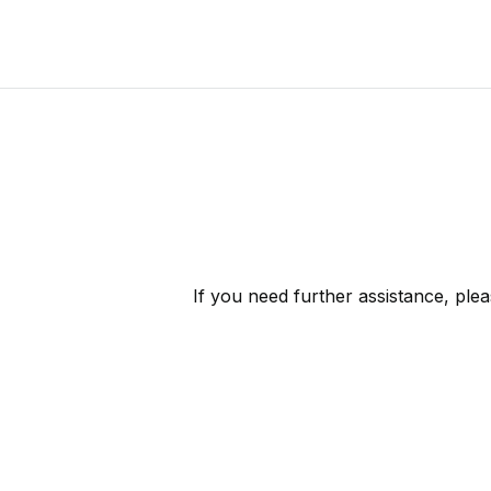
If you need further assistance, ple