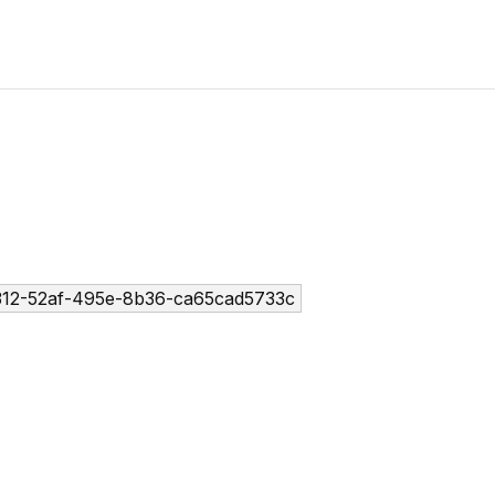
12-52af-495e-8b36-ca65cad5733c