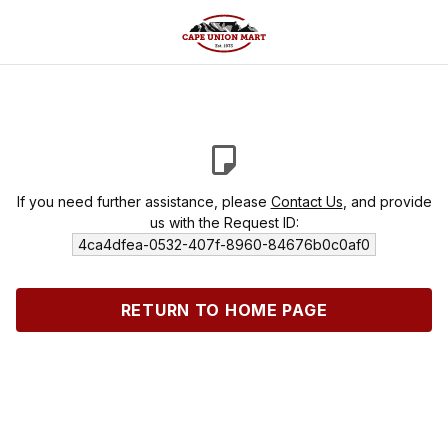
If you need further assistance, please
Contact Us
, and provide
us with the Request ID:
4ca4dfea-0532-407f-8960-84676b0c0af0
RETURN TO HOME PAGE