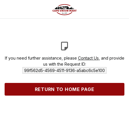
If you need further assistance, please
Contact Us
, and provide
us with the Request ID:
99f562d5-4569-4511-9136-a5abc6c5e100
RETURN TO HOME PAGE