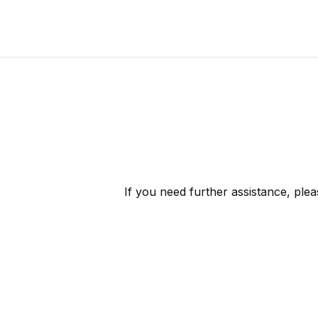
If you need further assistance, ple