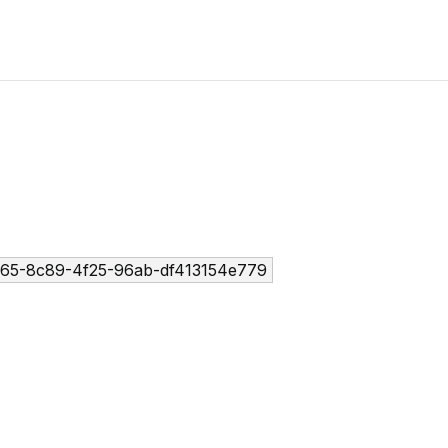
65-8c89-4f25-96ab-df413154e779