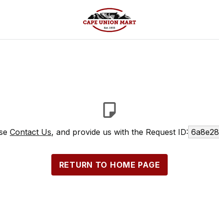
ase
Contact Us
, and provide us with the Request ID:
6a8e28
RETURN TO HOME PAGE