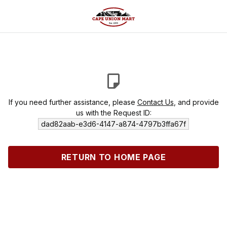
If you need further assistance, please
Contact Us
, and provide
us with the Request ID:
dad82aab-e3d6-4147-a874-4797b3ffa67f
RETURN TO HOME PAGE