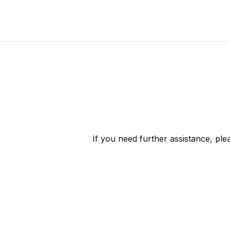
If you need further assistance, pl