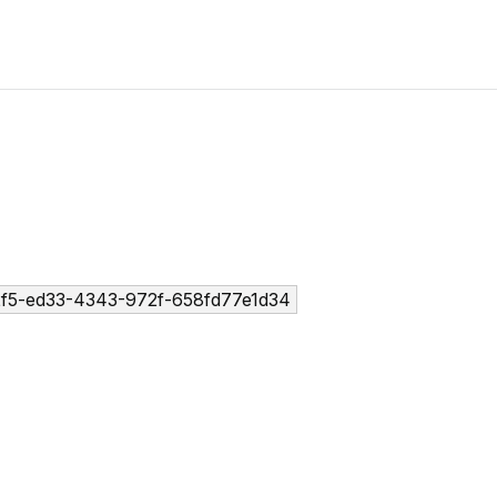
2f5-ed33-4343-972f-658fd77e1d34