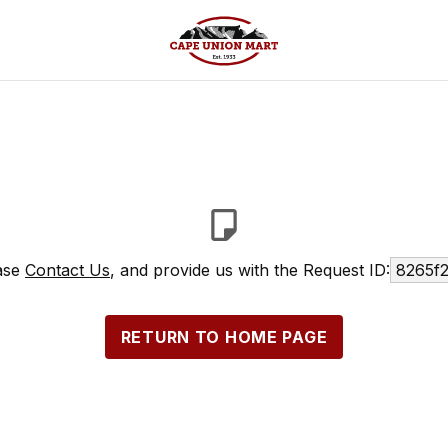
ease
Contact Us
, and provide us with the Request ID:
8265f
RETURN TO HOME PAGE