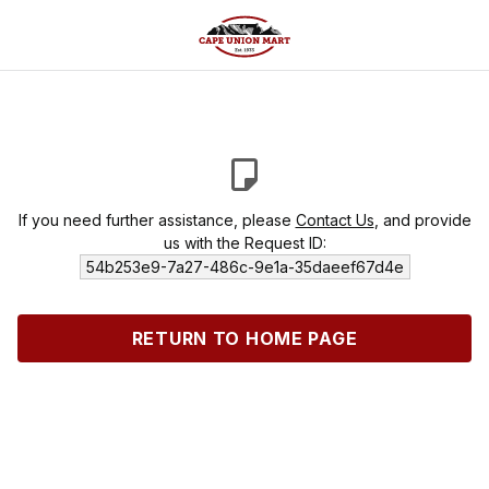
If you need further assistance, please
Contact Us
, and provide
us with the Request ID:
54b253e9-7a27-486c-9e1a-35daeef67d4e
RETURN TO HOME PAGE