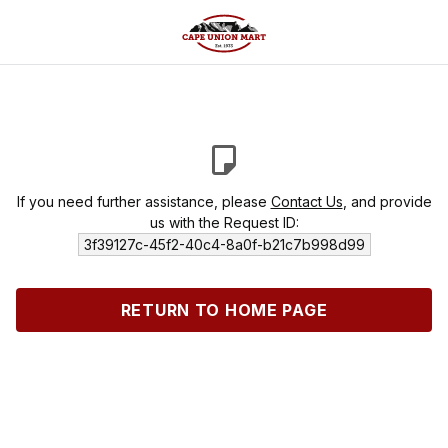
If you need further assistance, please
Contact Us
, and provide
us with the Request ID:
3f39127c-45f2-40c4-8a0f-b21c7b998d99
RETURN TO HOME PAGE