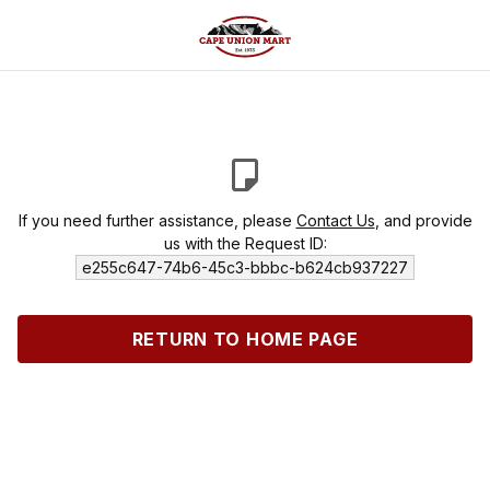
If you need further assistance, please
Contact Us
, and provide
us with the Request ID:
e255c647-74b6-45c3-bbbc-b624cb937227
RETURN TO HOME PAGE