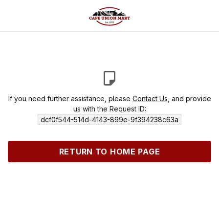
If you need further assistance, please
Contact Us
, and provide
us with the Request ID:
dcf0f544-514d-4143-899e-9f394238c63a
RETURN TO HOME PAGE