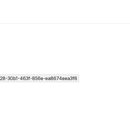
28-30b1-463f-856e-ea8674eea3f8