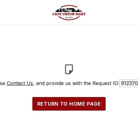
ase
Contact Us
, and provide us with the Request ID:
912370
RETURN TO HOME PAGE