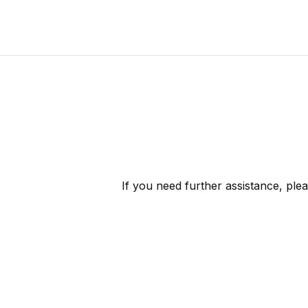
If you need further assistance, ple