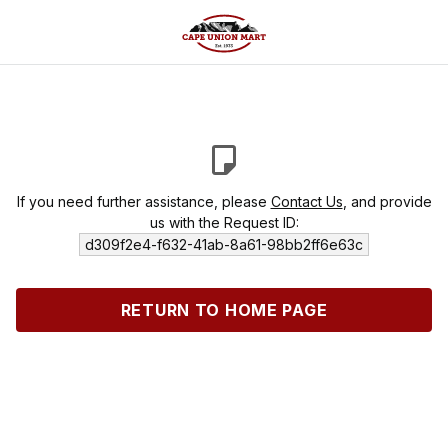
If you need further assistance, please
Contact Us
, and provide
us with the Request ID:
d309f2e4-f632-41ab-8a61-98bb2ff6e63c
RETURN TO HOME PAGE