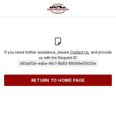
If you need further assistance, please
Contact Us
, and provide
us with the Request ID:
d92a512e-eaba-46c1-8b82-88069e05020e
RETURN TO HOME PAGE