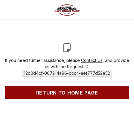
If you need further assistance, please
Contact Us
, and provide
us with the Request ID:
12b0d4cf-0072-4a96-bcc4-aef777d52e52
RETURN TO HOME PAGE