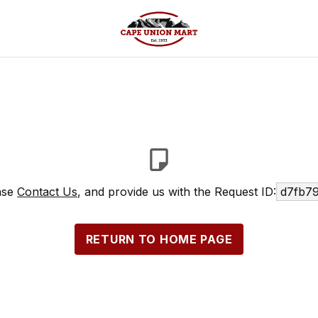
ease
Contact Us
, and provide us with the Request ID:
d7fb79
RETURN TO HOME PAGE