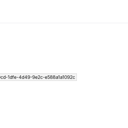
cd-1dfe-4d49-9e2c-e588a1a1092c