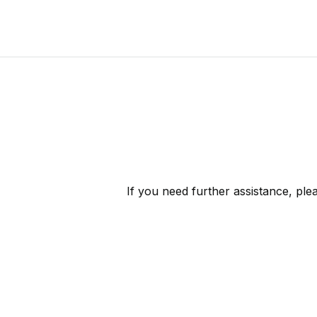
If you need further assistance, pl