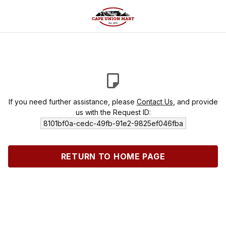
If you need further assistance, please
Contact Us
, and provide
us with the Request ID:
8101bf0a-cedc-49fb-91e2-9825ef046fba
RETURN TO HOME PAGE