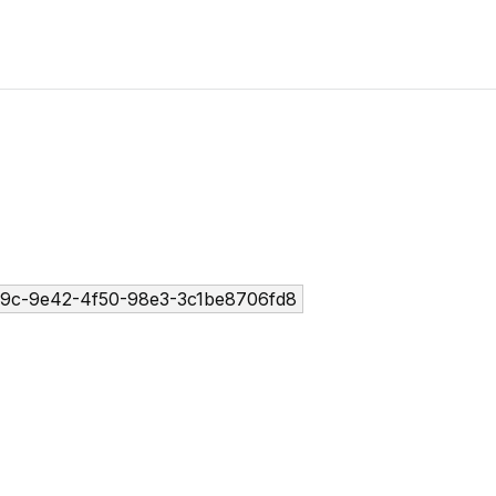
9c-9e42-4f50-98e3-3c1be8706fd8