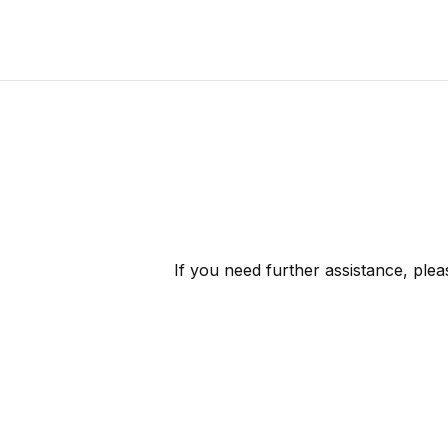
If you need further assistance, ple