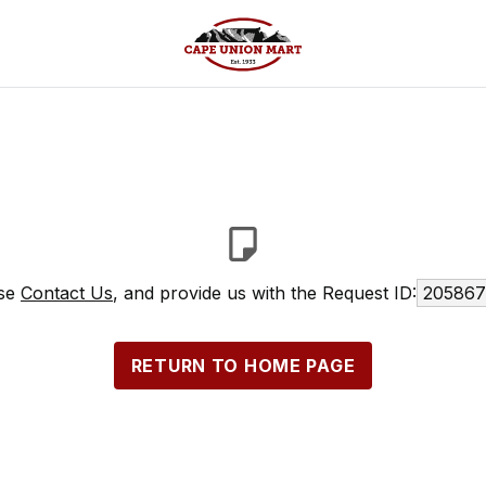
ase
Contact Us
, and provide us with the Request ID:
205867
RETURN TO HOME PAGE