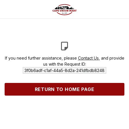
If you need further assistance, please
Contact Us
, and provide
us with the Request ID:
3f0b6adf-c1af-44a5-8d2a-241dfbdb8248
RETURN TO HOME PAGE