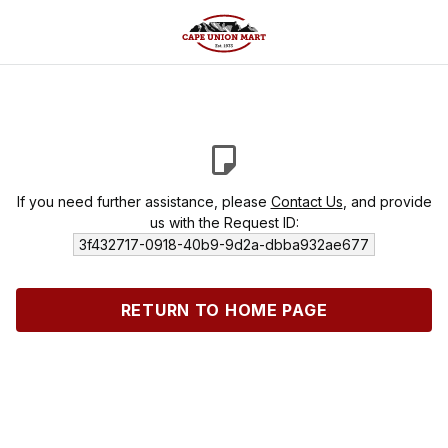
If you need further assistance, please
Contact Us
, and provide
us with the Request ID:
3f432717-0918-40b9-9d2a-dbba932ae677
RETURN TO HOME PAGE