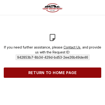
If you need further assistance, please
Contact Us
, and provide
us with the Request ID:
942853b7-8b34-429d-bd53-2ee26b49de46
RETURN TO HOME PAGE