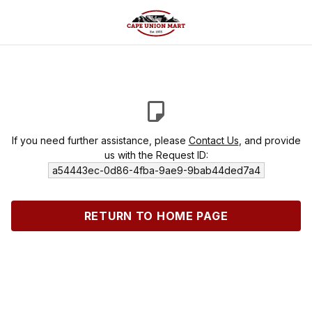
If you need further assistance, please
Contact Us
, and provide
us with the Request ID:
a54443ec-0d86-4fba-9ae9-9bab44ded7a4
RETURN TO HOME PAGE