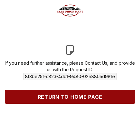
If you need further assistance, please
Contact Us
, and provide
us with the Request ID:
8f3be25f-c823-4db1-9480-02e8805d981e
RETURN TO HOME PAGE