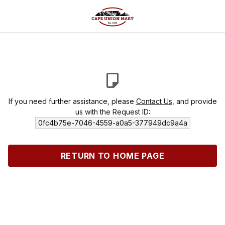
If you need further assistance, please
Contact Us
, and provide
us with the Request ID:
0fc4b75e-7046-4559-a0a5-377949dc9a4a
RETURN TO HOME PAGE