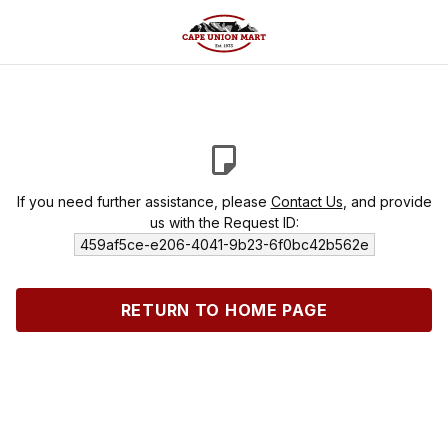
If you need further assistance, please
Contact Us
, and provide
us with the Request ID:
459af5ce-e206-4041-9b23-6f0bc42b562e
RETURN TO HOME PAGE