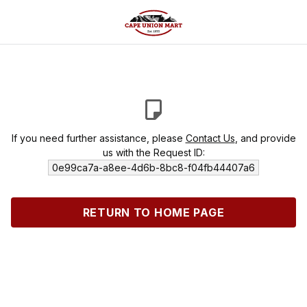
If you need further assistance, please
Contact Us
, and provide
us with the Request ID:
0e99ca7a-a8ee-4d6b-8bc8-f04fb44407a6
RETURN TO HOME PAGE