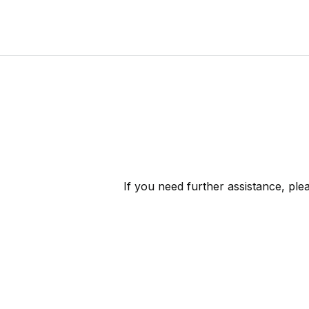
If you need further assistance, pl