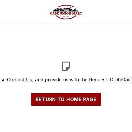
ease
Contact Us
, and provide us with the Request ID:
4e0aca
RETURN TO HOME PAGE