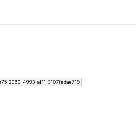
75-2980-4993-af11-3107fadae719