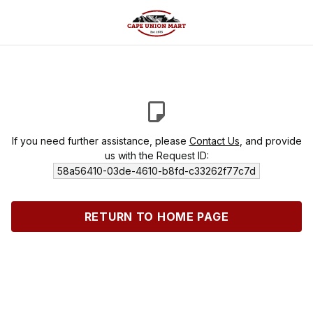
If you need further assistance, please
Contact Us
, and provide
us with the Request ID:
58a56410-03de-4610-b8fd-c33262f77c7d
RETURN TO HOME PAGE