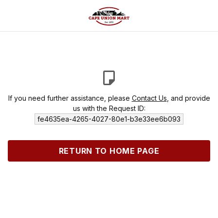
If you need further assistance, please
Contact Us
, and provide
us with the Request ID:
fe4635ea-4265-4027-80e1-b3e33ee6b093
RETURN TO HOME PAGE