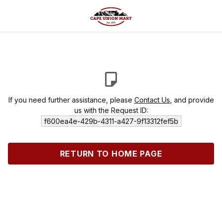
If you need further assistance, please
Contact Us
, and provide
us with the Request ID:
f600ea4e-429b-4311-a427-9f13312fef5b
RETURN TO HOME PAGE