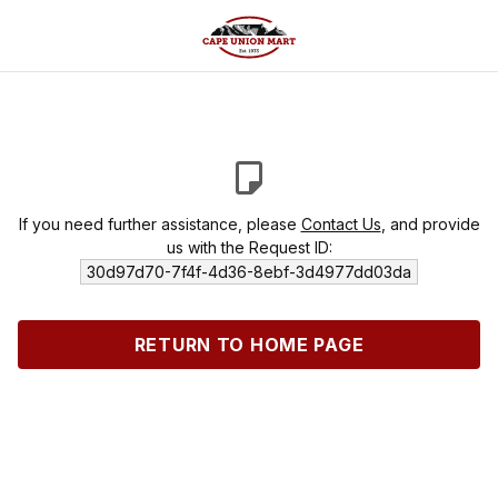
If you need further assistance, please
Contact Us
, and provide
us with the Request ID:
30d97d70-7f4f-4d36-8ebf-3d4977dd03da
RETURN TO HOME PAGE