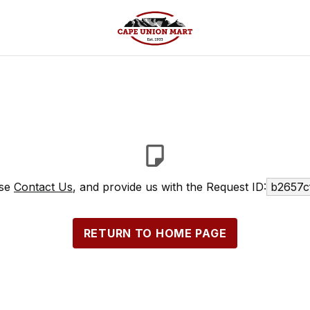
ase
Contact Us
, and provide us with the Request ID:
b2657c
RETURN TO HOME PAGE