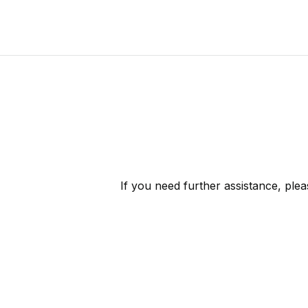
If you need further assistance, ple