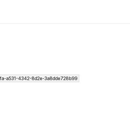
fa-a531-4342-8d2e-3a8dde728b99