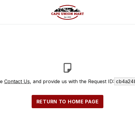
se
Contact Us
, and provide us with the Request ID:
cb4a24
RETURN TO HOME PAGE