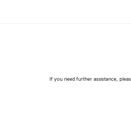
If you need further assistance, plea