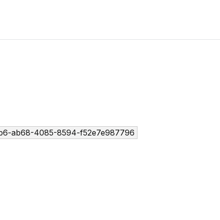
b6-ab68-4085-8594-f52e7e987796