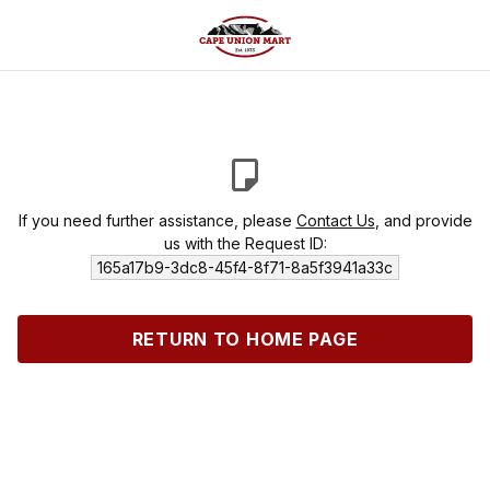
If you need further assistance, please
Contact Us
, and provide
us with the Request ID:
165a17b9-3dc8-45f4-8f71-8a5f3941a33c
RETURN TO HOME PAGE