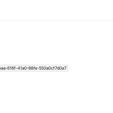
aa-616f-41a0-88fe-550a0cf7d0a7