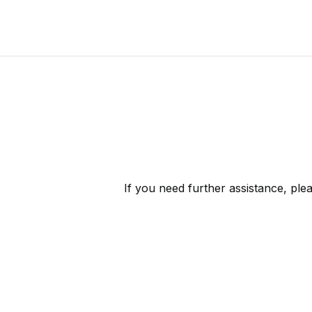
If you need further assistance, ple