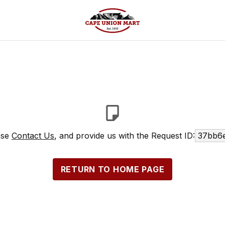
ase
Contact Us
, and provide us with the Request ID:
37bb6e
RETURN TO HOME PAGE