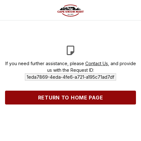
If you need further assistance, please
Contact Us
, and provide
us with the Request ID:
1eda7869-4eda-4fe6-a721-a195c71ad7df
RETURN TO HOME PAGE