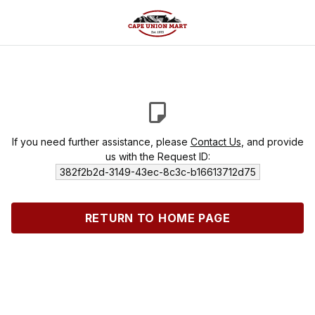
If you need further assistance, please
Contact Us
, and provide
us with the Request ID:
382f2b2d-3149-43ec-8c3c-b16613712d75
RETURN TO HOME PAGE