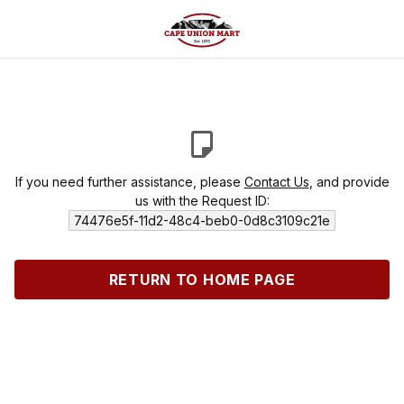
If you need further assistance, please
Contact Us
, and provide
us with the Request ID:
74476e5f-11d2-48c4-beb0-0d8c3109c21e
RETURN TO HOME PAGE